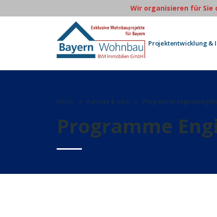
Wir organisieren für Sie
Projektentwicklung & 
Home
Karriere & Jobs
Programme Engineering M
Programme Engi