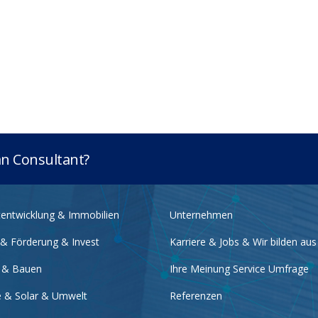
lan Consultant?
tentwicklung & Immobilien
Unternehmen
 & Förderung & Invest
Karriere & Jobs & Wir bilden aus
 & Bauen
Ihre Meinung Service Umfrage
e & Solar & Umwelt
Referenzen