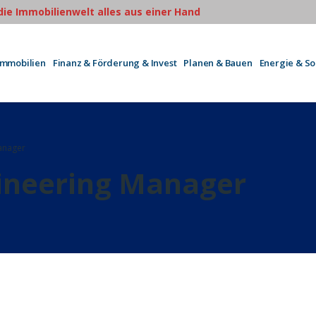
 die Immobilienwelt alles aus einer Hand
Immobilien
Finanz & Förderung & Invest
Planen & Bauen
Energie & S
anager
neering Manager