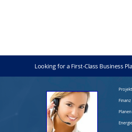
Looking for a First-Class Business P
Projek
Finanz
Planen
Energi