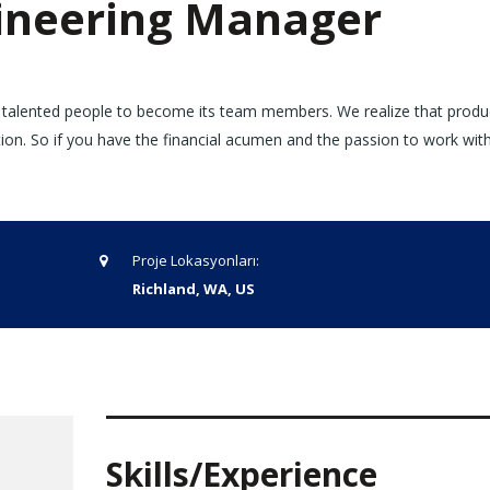
neering Manager
 talented people to become its team members. We realize that produ
tion. So if you have the financial acumen and the passion to work wi
Proje Lokasyonları:
Richland, WA, US
Skills/Experience