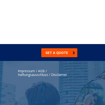
GET A QUOTE
Impressum / AGB /
Haftungsausschluss / Disclaimer