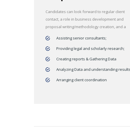
Candidates can look forward to regular client
contact, a role in business development and
proposal writing/methodology creation, and a
Assisting senior consultants;
Providing legal and scholarly research;
Creating reports & Gathering Data
Analyzing Data and understanding result
Arranging client coordination