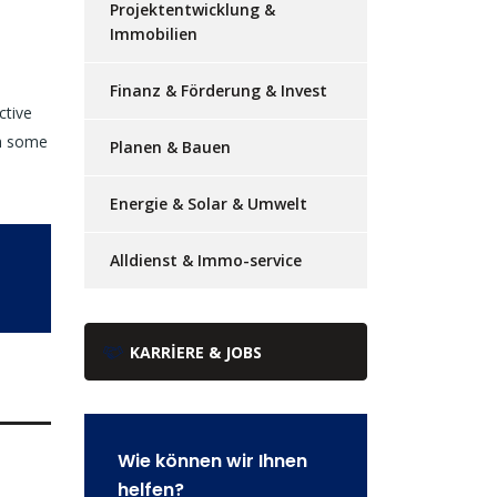
Projektentwicklung &
Immobilien
Finanz & Förderung & Invest
ctive
th some
Planen & Bauen
Energie & Solar & Umwelt
Alldienst & Immo-service
KARRIERE & JOBS
Wie können wir Ihnen
helfen?