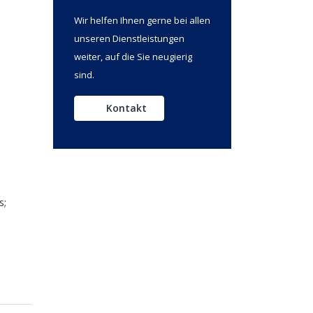
Wir helfen Ihnen gerne bei allen
unseren Dienstleistungen
weiter, auf die Sie neugierig
sind.
Kontakt
s;