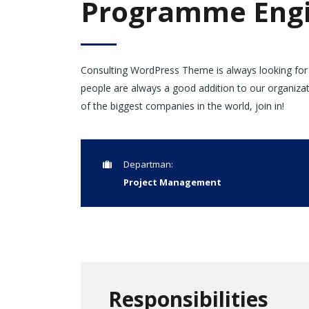
Programme Engi
Consulting WordPress Theme is always looking for
people are always a good addition to our organiza
of the biggest companies in the world, join in!
Departman:
Project Management
Responsibilities