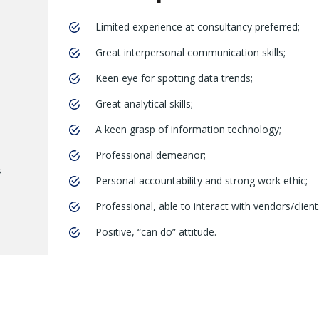
Limited experience at consultancy preferred;
Great interpersonal communication skills;
Keen eye for spotting data trends;
Great analytical skills;
A keen grasp of information technology;
Professional demeanor;
s
Personal accountability and strong work ethic;
Professional, able to interact with vendors/client
Positive, “can do” attitude.