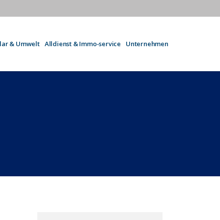
olar & Umwelt
Alldienst & Immo-service
Unternehmen