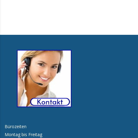
Bürozeiten
Montag bis Freitag