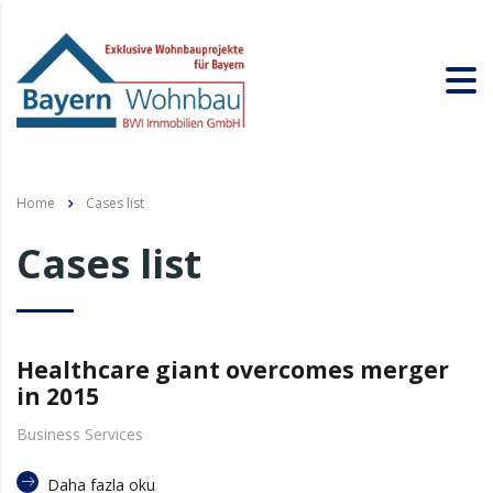
Home
Cases list
Cases list
Healthcare giant overcomes merger
in 2015
Business Services
Daha fazla oku