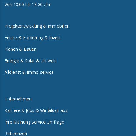
Von 10:00 bis 18:00 Uhr
Projektentwicklung & Immobilien
Finanz & Förderung & Invest
Planen & Bauen
Energie & Solar & Umwelt
Alldienst & Immo-service
Unternehmen
Karriere & Jobs & Wir bilden aus
Ihre Meinung Service Umfrage
Referenzen