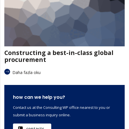
Constructing a best-in-class global
procurement
Daha fazla oku
how can we help you?
Contact us at the Consulting WP office nearest to you or
submit a business inquiry online.
contacts