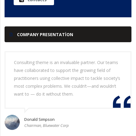
COMPANY PRESENTATION
Consulting theme is an invaluable partner. Our teams
have collaborated to support the growing field of
practitioners using collective impact to tackle society’s
most complex problems. We couldn’t—and wouldn’t
want to — do it without them.
Donald Simpson
Chairman, Bluewater Corp