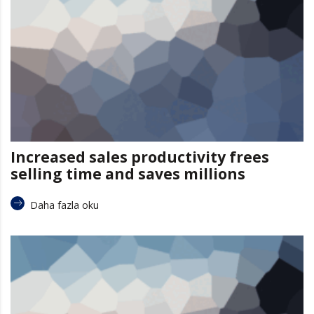
Increased sales productivity frees
selling time and saves millions
Daha fazla oku