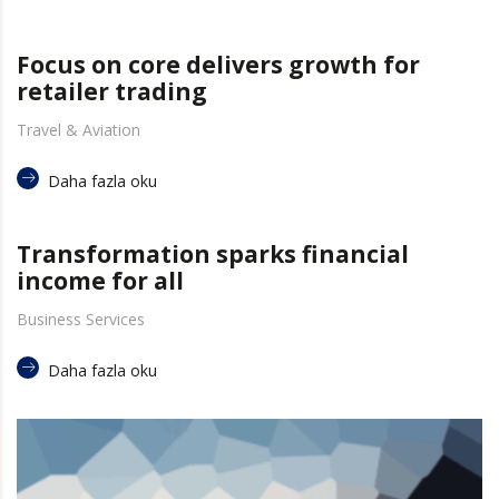
Focus on core delivers growth for
retailer trading
Travel & Aviation
Daha fazla oku
Transformation sparks financial
income for all
Business Services
Daha fazla oku