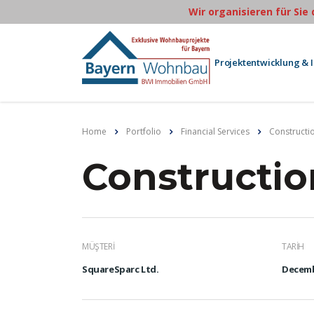
Wir organisieren für Sie
Projektentwicklung & 
Home
Portfolio
Financial Services
Constructi
Constructio
MÜŞTERI
TARIH
SquareSparc Ltd.
Decemb