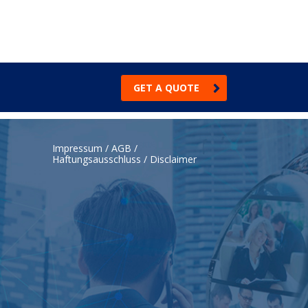
GET A QUOTE
Impressum / AGB /
Haftungsausschluss / Disclaimer