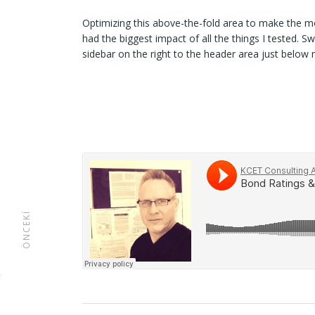
Optimizing this above-the-fold area to make the mo
had the biggest impact of all the things I tested. S
sidebar on the right to the header area just below
ÖNCEKI