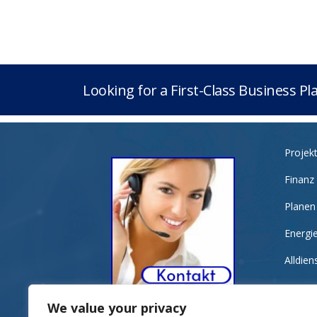
Looking for a First-Class Business P
Projek
Finanz
Planen
Energi
Alldie
We value your privacy