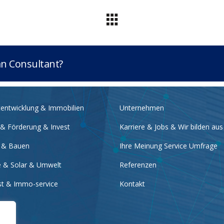
lan Consultant?
tentwicklung & Immobilien
Unternehmen
 & Förderung & Invest
Karriere & Jobs & Wir bilden aus
 & Bauen
Ihre Meinung Service Umfrage
e & Solar & Umwelt
Referenzen
nst & Immo-service
Kontakt