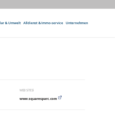
olar & Umwelt
Alldienst & Immo-service
Unternehmen
WEB SITESI
www.squaresparc.com