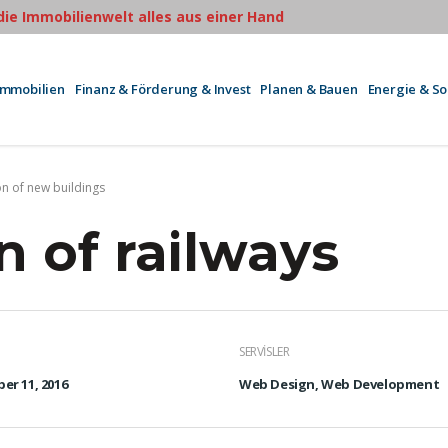
 die Immobilienwelt alles aus einer Hand
Immobilien
Finanz & Förderung & Invest
Planen & Bauen
Energie & S
on of new buildings
n of railways
SERVISLER
er 11, 2016
Web Design, Web Development