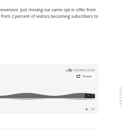
onversion. Just moving our same opt-in offer from
 from 2 percent of visitors becoming subscribers to
SIRADAKI