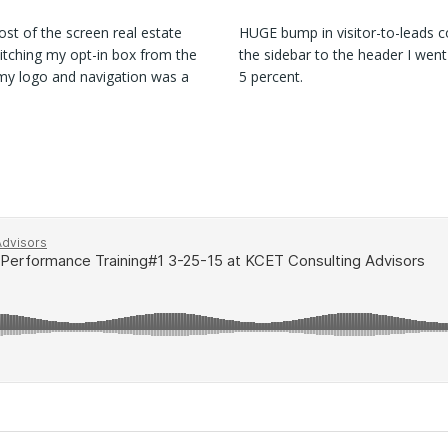
st of the screen real estate
HUGE bump in visitor-to-leads c
witching my opt-in box from the
the sidebar to the header I went
 my logo and navigation was a
5 percent.