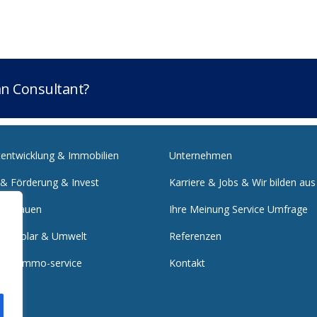
lan Consultant?
tentwicklung & Immobilien
Unternehmen
 & Förderung & Invest
Karriere & Jobs & Wir bilden aus
 & Bauen
Ihre Meinung Service Umfrage
e & Solar & Umwelt
Referenzen
nst & Immo-service
Kontakt