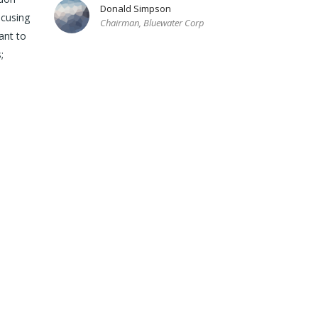
Donald Simpson
ocusing
Chairman, Bluewater Corp
ant to
;