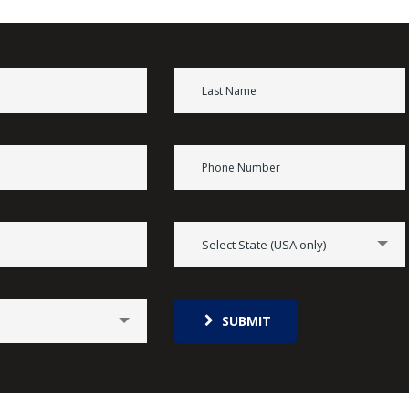
Select State (USA only)
SUBMIT