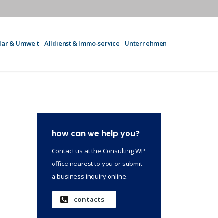
olar & Umwelt
Alldienst & Immo-service
Unternehmen
how can we help you?
Contact us at the Consulting WP
office nearest to you or submit
a business inquiry online.
contacts