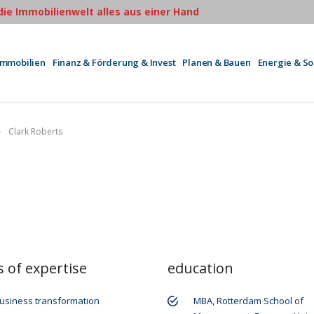
 die Immobilienwelt alles aus einer Hand
Immobilien
Finanz & Förderung & Invest
Planen & Bauen
Energie & S
Clark Roberts
s of expertise
education
usiness transformation
MBA, Rotterdam School of