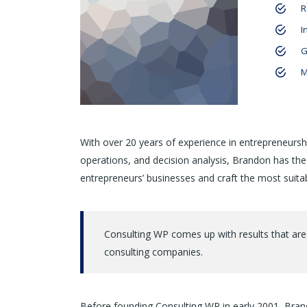
R
I
G
M
With over 20 years of experience in entrepreneursh
operations, and decision analysis, Brandon has th
entrepreneurs’ businesses and craft the most suitab
Consulting WP comes up with results that are
consulting companies.
Before founding Consulting WP in early 2001, Brand