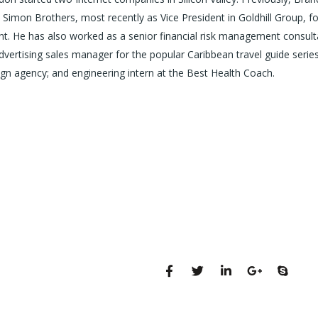
Simon Brothers, most recently as Vice President in Goldhill Group, f
 He has also worked as a senior financial risk management consult
advertising sales manager for the popular Caribbean travel guide series
gn agency; and engineering intern at the Best Health Coach.
131 Bain Street
Sosyal profiller
New York, Pennsylvania
01234, United States