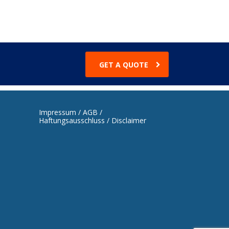
GET A QUOTE
Impressum / AGB /
Haftungsausschluss / Disclaimer