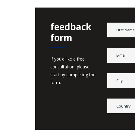
feedback
form
If you’d like a free
consultation, please
start by completing the
form:
Country