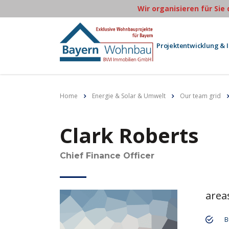
Wir organisieren für Sie
Projektentwicklung & 
Home
Energie & Solar & Umwelt
Our team grid
Clark Roberts
Chief Finance Officer
area
B