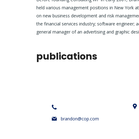
held various management positions in New York at 
on new business development and risk management.
the financial services industry; software engineer; 
general manager of an advertising and graphic desi
publications
iletişim bilgileri
+1 628 123 4000
brandon@cop.com