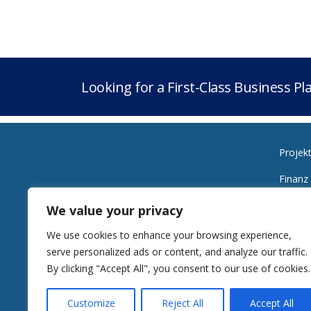
Looking for a First-Class Business P
Projek
Finanz
Planen
We value your privacy
Bürozeiten
Energi
We use cookies to enhance your browsing experience,
Montag bis Freitag
serve personalized ads or content, and analyze our traffic.
Von 10:00 bis 18:00 Uhr
Alldie
By clicking "Accept All", you consent to our use of cookies.
Customize
Reject All
Accept All