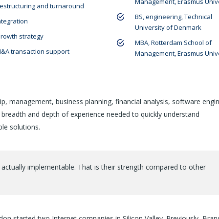
Management, Erasmus Unive
estructuring and turnaround
BS, engineering, Technical
ntegration
University of Denmark
rowth strategy
MBA, Rotterdam School of
&A transaction support
Management, Erasmus Unive
ip, management, business planning, financial analysis, software engin
e breadth and depth of experience needed to quickly understand
le solutions.
 actually implementable. That is their strength compared to other
on started two Internet companies in Silicon Valley. Previously, Bra