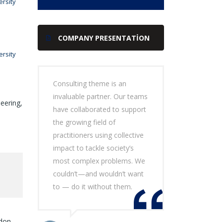
rsity
COMPANY PRESENTATION
rsity
Consulting theme is an
invaluable partner. Our teams
eering,
have collaborated to support
the growing field of
practitioners using collective
impact to tackle society’s
most complex problems. We
couldn’t—and wouldn’t want
to — do it without them.
ndon