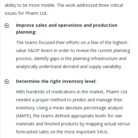
ability to be more mobile. The work addressed three critical
issues for Pharm Ltd.:
Improve sales and operations and production
planning:
The teams focused their efforts on a few of the highest-
value S&OP levers in order to review the current planning
process, identify gaps in the planning infrastructure and
analytically understand demand and supply variability.
Determine the right inventory level:
With hundreds of medications in the market, Pharm Ltd.
needed a proper method to predict and manage their
inventory. Using a mean absolute percentage analysis
(MAPE), the teams defined appropriate levels for raw
materials and finished products by mapping actual versus
forecasted sales on the most important SKUs.