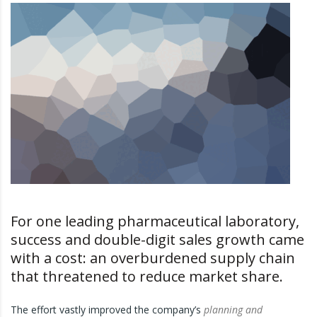
For one leading pharmaceutical laboratory,
success and double-digit sales growth came
with a cost: an overburdened supply chain
that threatened to reduce market share.
The effort vastly improved the company’s
planning and