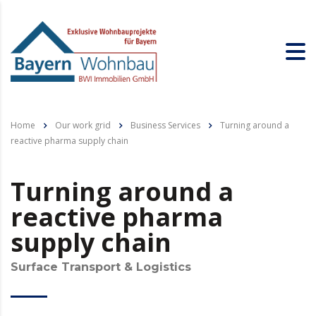
Home
Our work grid
Business Services
Turning around a
reactive pharma supply chain
Turning around a
reactive pharma
supply chain
Surface Transport & Logistics