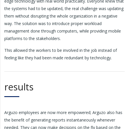
edge technology with real world practicality. Everyone knew that
the systems had to be updated, the real challenge was updating
them without disrupting the whole organization in a negative
way. The solution was to introduce proper workload
management done through computers, while providing mobile
platforms to the stakeholders.
This allowed the workers to be involved in the job instead of
feeling like they had been made redundant by technology.
results
Arguzo employees are now more empowered; Arguzo also has
the benefit of generating reports instantaneously whenever
needed. They can now make decisions on the fly based on the