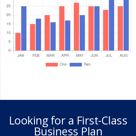
Looking for a First-Class
Business Plan