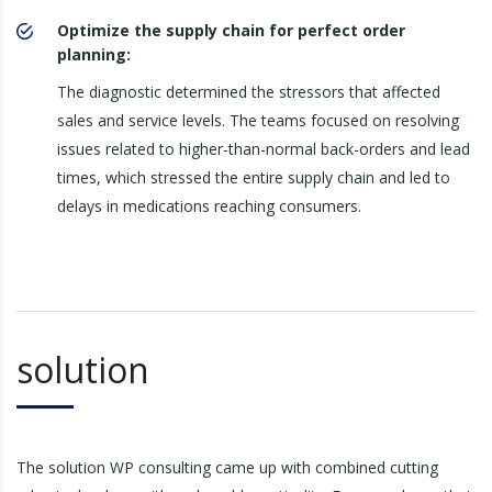
Optimize the supply chain for perfect order
planning:
The diagnostic determined the stressors that affected
sales and service levels. The teams focused on resolving
issues related to higher-than-normal back-orders and lead
times, which stressed the entire supply chain and led to
delays in medications reaching consumers.
solution
The solution WP consulting came up with combined cutting