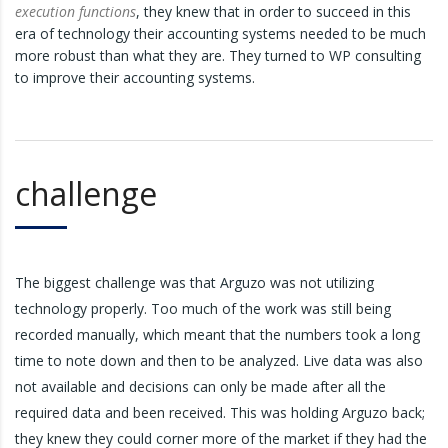
execution functions
, they knew that in order to succeed in this
era of technology their accounting systems needed to be much
more robust than what they are. They turned to WP consulting
to improve their accounting systems.
challenge
The biggest challenge was that Arguzo was not utilizing
technology properly. Too much of the work was still being
recorded manually, which meant that the numbers took a long
time to note down and then to be analyzed. Live data was also
not available and decisions can only be made after all the
required data and been received. This was holding Arguzo back;
they knew they could corner more of the market if they had the