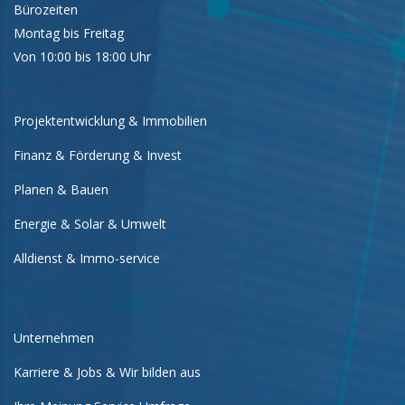
Bürozeiten
Montag bis Freitag
Von 10:00 bis 18:00 Uhr
Projektentwicklung & Immobilien
Finanz & Förderung & Invest
Planen & Bauen
Energie & Solar & Umwelt
Alldienst & Immo-service
Unternehmen
Karriere & Jobs & Wir bilden aus