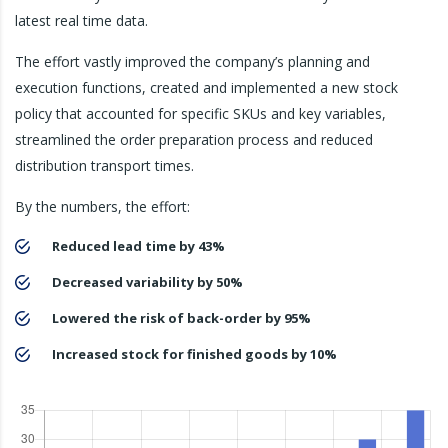
latest real time data.
The effort vastly improved the company’s planning and
execution functions, created and implemented a new stock
policy that accounted for specific SKUs and key variables,
streamlined the order preparation process and reduced
distribution transport times.
By the numbers, the effort:
Reduced lead time by 43%
Decreased variability by 50%
Lowered the risk of back-order by 95%
Increased stock for finished goods by 10%