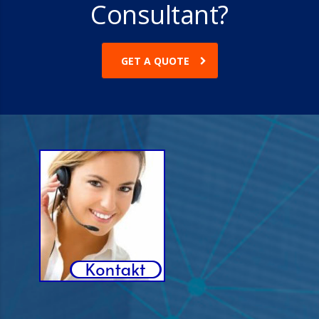
Consultant?
GET A QUOTE