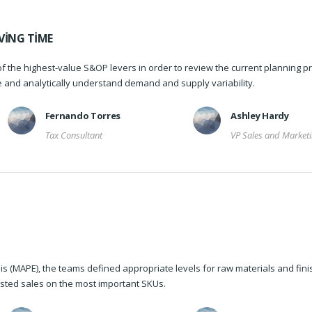
VING TIME
f the highest-value S&OP levers in order to review the current planning p
re and analytically understand demand and supply variability.
Fernando Torres
Ashley Hardy
Tax Consultant
VP Sales and Market
s (MAPE), the teams defined appropriate levels for raw materials and fin
sted sales on the most important SKUs.