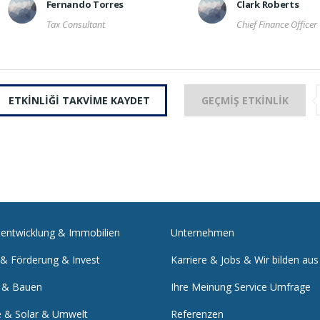
Fernando Torres
Clark Roberts
Tax Consultant
Chief Finance Officer
ETKINLIĞI TAKVIME KAYDET
GEÇMIŞ ETKINLIK
tentwicklung & Immobilien
Unternehmen
 & Förderung & Invest
Karriere & Jobs & Wir bilden aus
 & Bauen
Ihre Meinung Service Umfrage
e & Solar & Umwelt
Referenzen