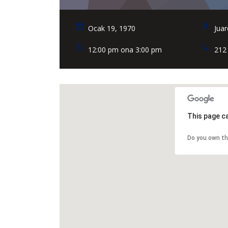
Ocak 19, 1970
Juar
12:00 pm ona 3:00 pm
212
This page c
Do you own th