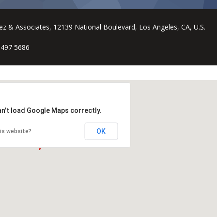
ez & Associates, 12139 National Boulevard, Los Angeles, CA, U.S.
 497 5686
an't load Google Maps correctly.
OK
is website?