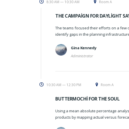
8:30 AM — 10:30 AM
Room A
THE CAMPAIGN FOR DAYLIGHT SA
The teams focused their efforts on a few o
identify gaps in the planning infrastructu
Gina Kennedy
Administrator
10:30 AM — 12:30 PM
Room A
BUTTERMOCHI FOR THE SOUL
Using a mean absolute percentage analysi
products by mapping actual versus foreca