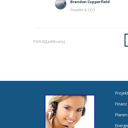
Brandon Copperfield
Founder & CEO
PAYLAŞ[addtoany]
Projek
Finanz
Planen
Energi