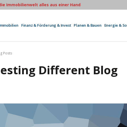
 die Immobilienwelt alles aus einer Hand
Immobilien
Finanz & Förderung & Invest
Planen & Bauen
Energie & S
og Posts
Testing Different Blog