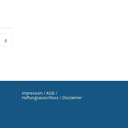
0
Impressum / AGB /
Haftungsausschluss / Disclaimer