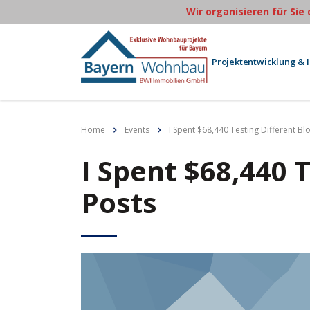
Wir organisieren für Sie
Projektentwicklung & 
Home
Events
I Spent $68,440 Testing Different Bl
I Spent $68,440 
Posts