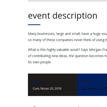
event description
Many businesses, large and small, have a huge sou
so many of these companies never think of using t
What is this highly valuable asset? Says Morgan Fra
of contributing new ideas, the question becomes h
Its own people.
DAY 1
DAY 2
Cum, Nisan 20, 2018
Cts, Nisan 21, 20