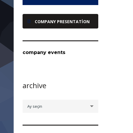
COMPANY PRESENTATION
company events
archive
archive
Ay seçin