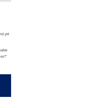
nd yet
pable
eas?”