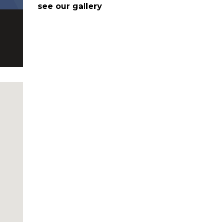
see our gallery