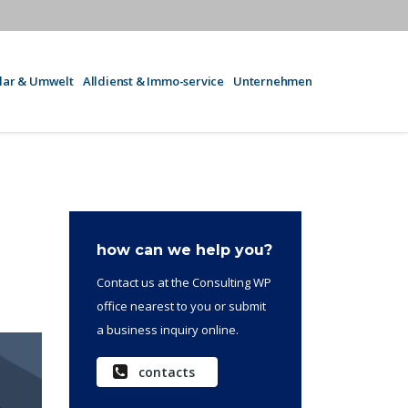
olar & Umwelt
Alldienst & Immo-service
Unternehmen
how can we help you?
Contact us at the Consulting WP
office nearest to you or submit
a business inquiry online.
contacts