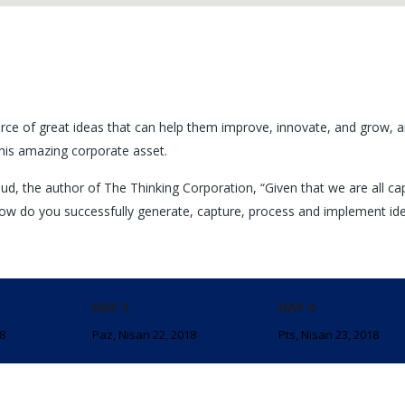
rce of great ideas that can help them improve, innovate, and grow, a
his amazing corporate asset.
ud, the author of The Thinking Corporation, “Given that we are all ca
ow do you successfully generate, capture, process and implement id
DAY 3
DAY 4
18
Paz, Nisan 22, 2018
Pts, Nisan 23, 2018